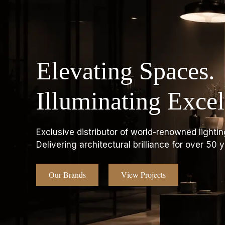
Elevating Spaces.
Illuminating Excel
Exclusive distributor of world-renowned lightin
Delivering architectural brilliance for over 50 y
Our Brands
View Projects