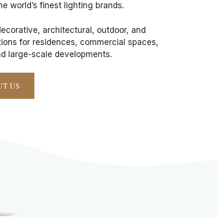
he world’s finest lighting brands.
corative, architectural, outdoor, and
utions for residences, commercial spaces,
and large-scale developments.
UT US