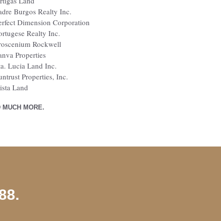
rtigas Land
adre Burgos Realty Inc.
erfect Dimension Corporation
ortugese Realty Inc.
roscenium Rockwell
anva Properties
ta. Lucia Land Inc.
untrust Properties, Inc.
ista Land
 MUCH MORE.
88.