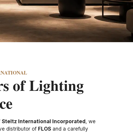
RNATIONAL
s of Lighting
ce
f
Steltz International Incorporated
, we
e distributor of
FLOS
and a carefully