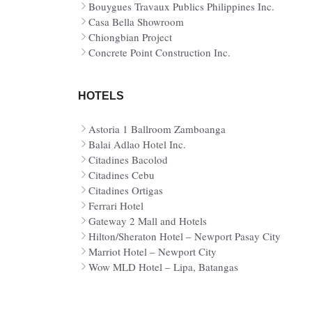
Bouygues Travaux Publics Philippines Inc.
Casa Bella Showroom
Chiongbian Project
Concrete Point Construction Inc.
HOTELS
Astoria 1 Ballroom Zamboanga
Balai Adlao Hotel Inc.
Citadines Bacolod
Citadines Cebu
Citadines Ortigas
Ferrari Hotel
Gateway 2 Mall and Hotels
Hilton/Sheraton Hotel – Newport Pasay City
Marriot Hotel – Newport City
Wow MLD Hotel – Lipa, Batangas