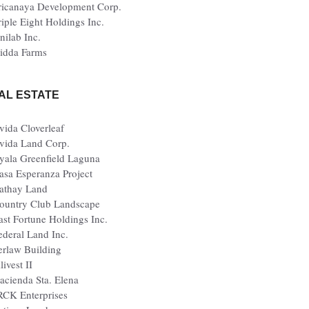
ricanaya Development Corp.
riple Eight Holdings Inc.
nilab Inc.
idda Farms
AL ESTATE
vida Cloverleaf
vida Land Corp.
yala Greenfield Laguna
asa Esperanza Project
athay Land
ountry Club Landscape
ast Fortune Holdings Inc.
ederal Land Inc.
erlaw Building
livest II
acienda Sta. Elena
RCK Enterprises