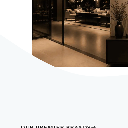
OUR PREMIER BRANDS