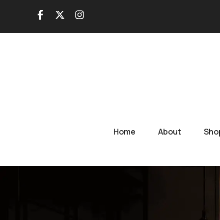
Skip
to
content
Home
About
Sho