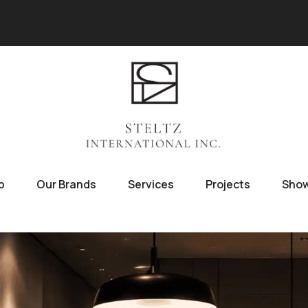
p
Our Brands
Services
Projects
Sho