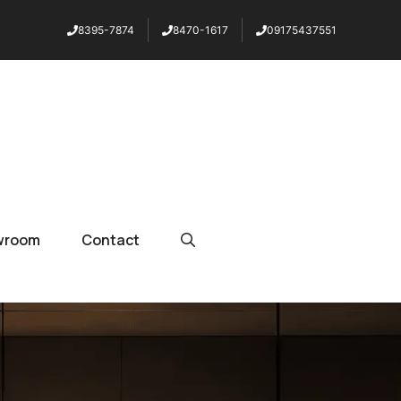
8395-7874
8470-1617
09175437551
wroom
Contact