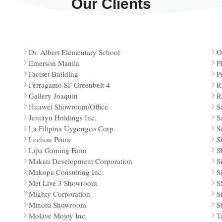
Our Clients
Dr. Albert Elementary School
O
Emerson Manila
P
Factset Building
P
Ferragamo SF Greenbelt 4
R
Gallery Joaquin
R
Huawei Showroom/Office
S
Jentayu Holdings Inc.
S
La Filipina Uygongco Corp.
S
Lechon Prime
S
Lipa Gaming Farm
S
Makati Development Corporation
S
Makopa Consulting Inc.
S
Met Live 3 Showroom
S
Mighty Corporation
S
Minotti Showroom
S
Molave Mojoy Inc.
T