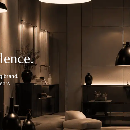
lence.
g brand.
ears.