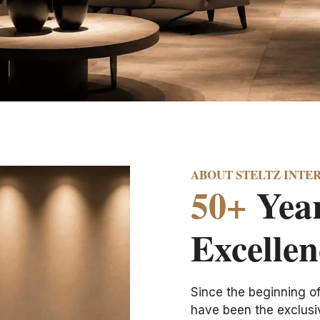
ABOUT STELTZ INTE
50+
Year
Excellen
Since the beginning o
have been the exclusiv