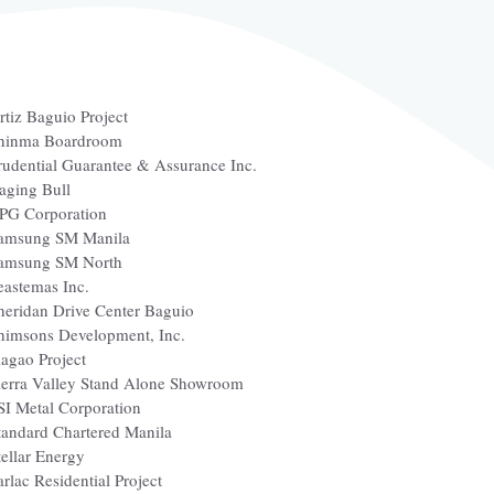
rtiz Baguio Project
hinma Boardroom
rudential Guarantee & Assurance Inc.
aging Bull
PG Corporation
amsung SM Manila
amsung SM North
eastemas Inc.
heridan Drive Center Baguio
himsons Development, Inc.
iagao Project
ierra Valley Stand Alone Showroom
SI Metal Corporation
tandard Chartered Manila
tellar Energy
arlac Residential Project