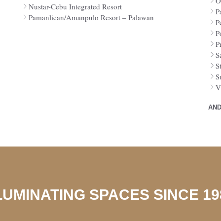
O
Nustar-Cebu Integrated Resort
P
Pamanlican/Amanpulo Resort – Palawan
P
P
P
S
S
S
V
AND
LUMINATING SPACES SINCE 19