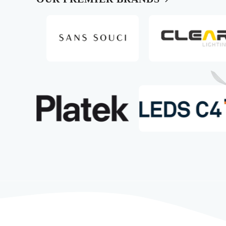
Slide 5 of 10
Slide 4 of 10