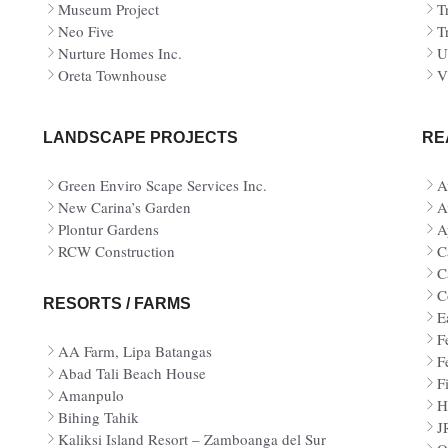
Museum Project
T
Neo Five
T
Nurture Homes Inc.
U
Oreta Townhouse
V
LANDSCAPE PROJECTS
RE
Green Enviro Scape Services Inc.
A
New Carina’s Garden
A
Plontur Gardens
A
RCW Construction
C
C
C
RESORTS / FARMS
E
F
AA Farm, Lipa Batangas
F
Abad Tali Beach House
Fi
Amanpulo
H
Bihing Tahik
J
Kaliksi Island Resort – Zamboanga del Sur