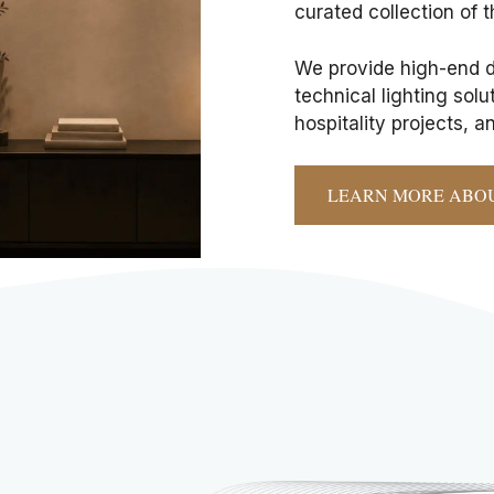
curated collection of t
We provide high-end de
technical lighting sol
hospitality projects, 
LEARN MORE ABO