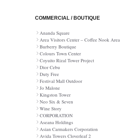
COMMERCIAL / BOUTIQUE
Ananda Square
Area Visitors Center – Coffee Nook Area
Burberry Boutique
Colours Town Center
Coyuito Rizal Tower Project
Dior Cebu
Duty Free
Festival Mall Outdoor
Jo Malone
Kingston Tower
Neo Six & Seven
Wine Story
CORPORATION
Aseana Holdings
Asian Carmakers Corporation
Avida Towers Cloverleaf 2