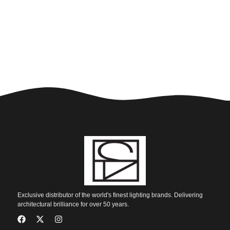
Exclusive distributor of the world's finest lighting brands. Delivering
architectural brilliance for over 50 years.