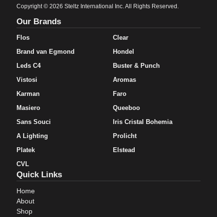
Copyright © 2026 Steltz International Inc. All Rights Reserved.
Our Brands
Flos
Clear
Brand van Egmond
Hondel
Leds C4
Buster & Punch
Vistosi
Aromas
Karman
Faro
Masiero
Queeboo
Sans Souci
Iris Cristal Bohemia
A Lighting
Prolicht
Platek
Elstead
CVL
Quick Links
Home
About
Shop