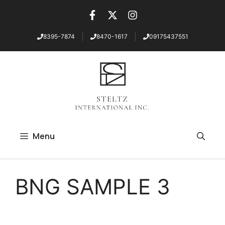
8395-7874
8470-1617
09175437551
Skip
to
content
Menu
BNG SAMPLE 3