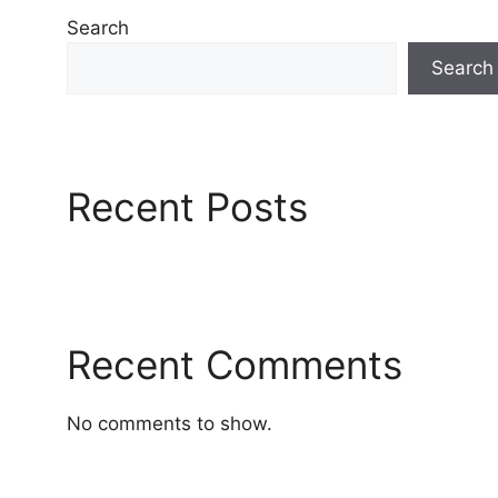
Search
Search
Recent Posts
Recent Comments
No comments to show.